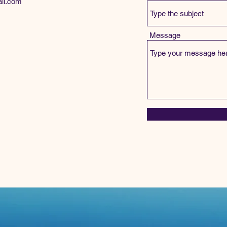
il.com
Message