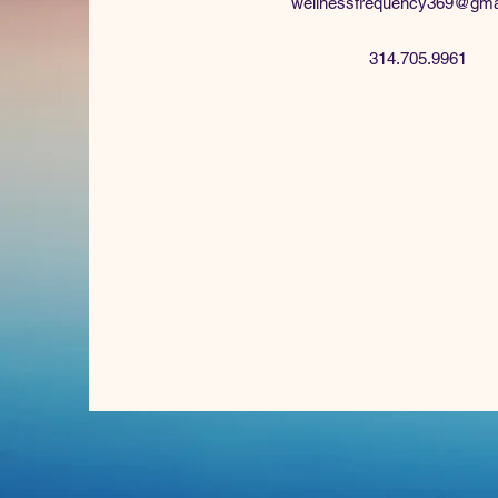
wellnessfrequency369@gma
314.705.9961