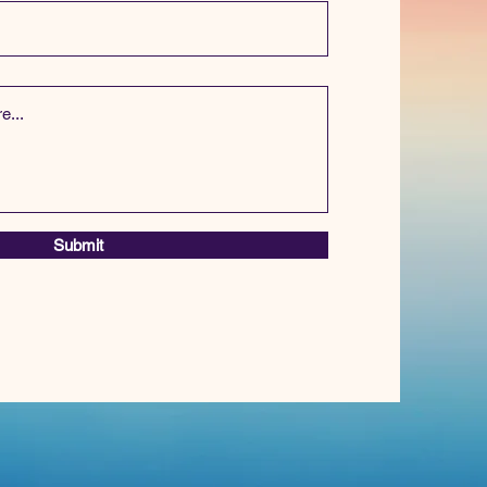
Submit