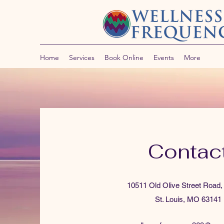
Home
Services
Book Online
Events
More
Contac
10511 Old Olive Street Road,
St. Louis, MO 63141