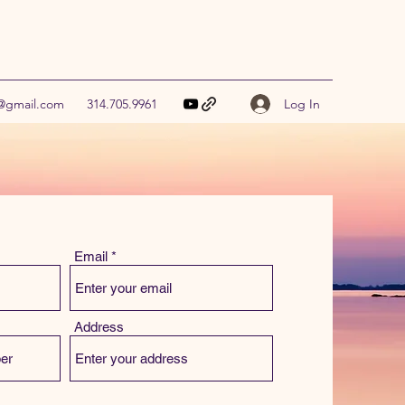
Log In
9@gmail.com
314.705.9961
Email
Address