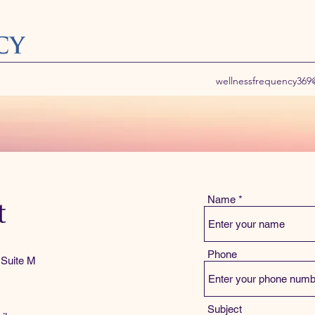
wellnessfrequency36
Name
t
Phone
 Suite M
Subject