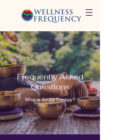
Frequently Asked
Questions
What is Sound Therapy?