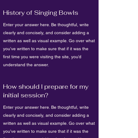
History of Singing Bowls
Enter your answer here. Be thoughtful, write
clearly and concisely, and consider adding a
written as well as visual example. Go over what
you’ve written to make sure that if it was the
first time you were visiting the site, you’d
understand the answer.
How should I prepare for my
initial session?
Enter your answer here. Be thoughtful, write
clearly and concisely, and consider adding a
written as well as visual example. Go over what
you’ve written to make sure that if it was the