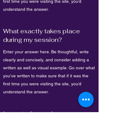
first time you were visiting the site, you’d
understand the answer.
What exactly takes place
during my session?
Enter your answer here. Be thoughtful, write
clearly and concisely, and consider adding a
written as well as visual example. Go over what
you’ve written to make sure that if it was the
first time you were visiting the site, you’d
understand the answer.
Impact of sound on our
bodies
Enter your answer here. Be thoughtful, write